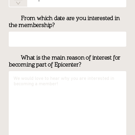
From which date are you interested in
the membership?
What is the main reason of interest for
becoming part of Epicenter?