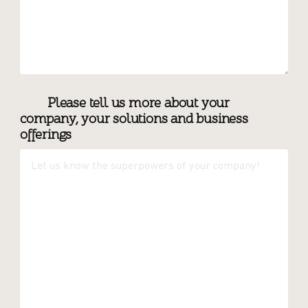
Please tell us more about your
company, your solutions and business
offerings