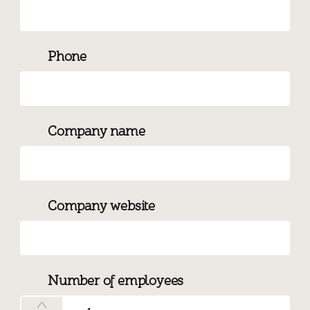
Phone
Company name
Company website
Number of employees