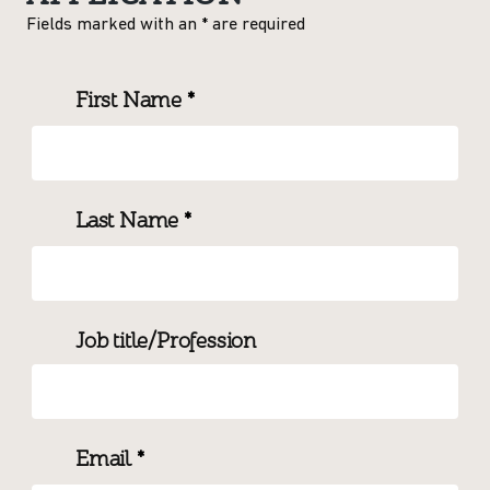
Fields marked with an
*
are required
First Name
*
Last Name
*
Job title/Profession
Email
*