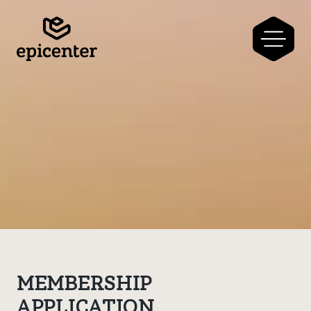
MEMBERSHIP
APPLICATION